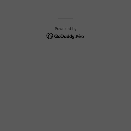
Powered by