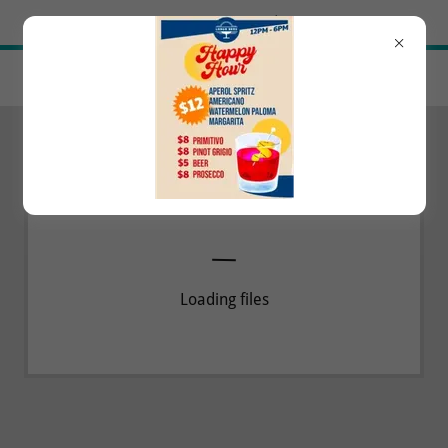
Try Airo AI Builder
|
Start for free
Loading files